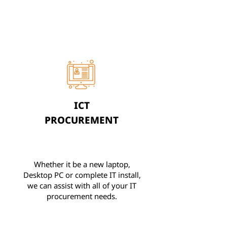
ICT
PROCUREMENT
Whether it be a new laptop,
Desktop PC or complete IT install,
we can assist with all of your IT
procurement needs.