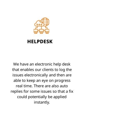
HELPDESK
We have an electronic help desk
that enables our clients to log the
issues electronically and then are
able to keep an eye on progress
real time. There are also auto
replies for some issues so that a fix
could potentially be applied
instantly.