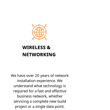
WIRELESS &
NETWORKING
We have over 20 years of network
installation experience. We
understand what technology is
required for a fast and effective
business network, whether
servicing a complete new build
project or a single data point.