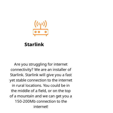
Starlink
Are you struggling for internet
connectivity? We are an installer of
Starlink. Starlink will give you a fast
yet stable connection to the internet
in rural locations. You could be in
the middle of a field, or on the top
of a mountain and we can get you a
150-200Mb connection to the
internet!