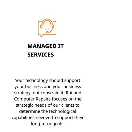
MANAGED IT
SERVICES
Your technology should support
your business and your business
strategy, not constrain it. Rutland
Computer Repairs focuses on the
strategic needs of our clients to
determine the technological
capabilities needed to support their
long-term goals.