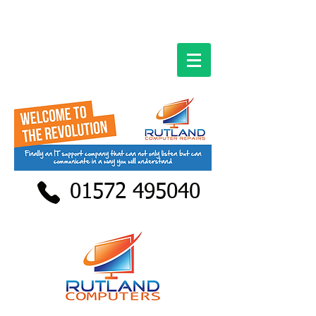
01572 495040