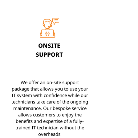
ONSITE
SUPPORT
We offer an on-site support
package that allows you to use your
IT system with confidence while our
technicians take care of the ongoing
maintenance. Our bespoke service
allows customers to enjoy the
benefits and expertise of a fully-
trained IT technician without the
overheads.