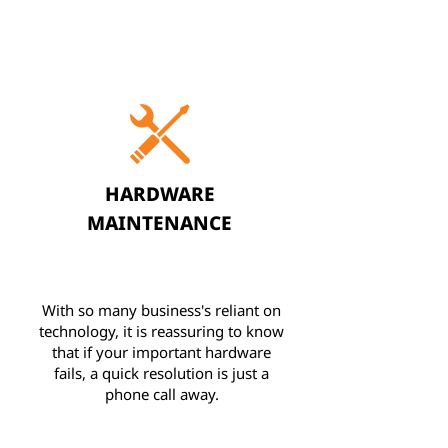
HARDWARE
MAINTENANCE
With so many business's reliant on
technology, it is reassuring to know
that if your important hardware
fails, a quick resolution is just a
phone call away.