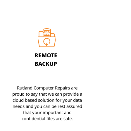
REMOTE
BACKUP
Rutland Computer Repairs are
proud to say that we can provide a
cloud based solution for your data
needs and you can be rest assured
that your important and
confidential files are safe.