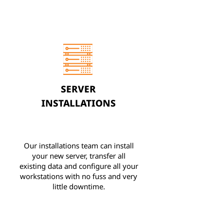
SERVER
INSTALLATIONS
Our installations team can install
your new server, transfer all
existing data and configure all your
workstations with no fuss and very
little downtime.