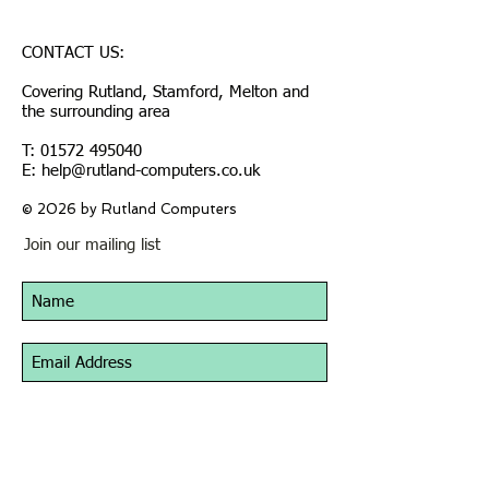
CONTACT US:
Covering Rutland, Stamford, Melton and
the surrounding area
T:
01572 495040
E: help@rutland-computers.co.uk
© 2026 by Rutland Computers
Join our mailing list
Subscribe Now