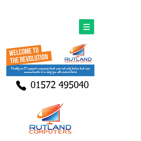
01572 495040