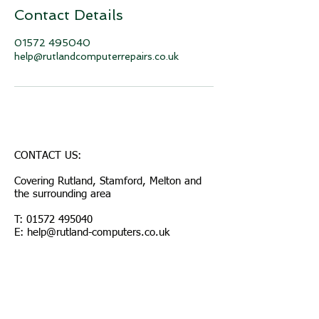
Contact Details
01572 495040
help@rutlandcomputerrepairs.co.uk
CONTACT US:
Covering Rutland, Stamford, Melton and
the surrounding area
T:
01572 495040
E: help@rutland-computers.co.uk
© 2026 by Rutland Computers
Join our mailing list