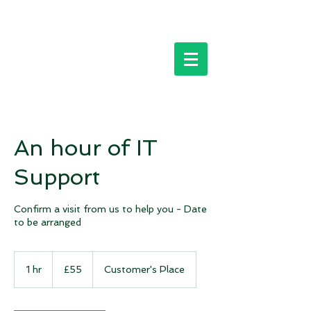
An hour of IT
Support
Confirm a visit from us to help you - Date
to be arranged
55
British
1 hr
1
£55
Customer's Place
pounds
h